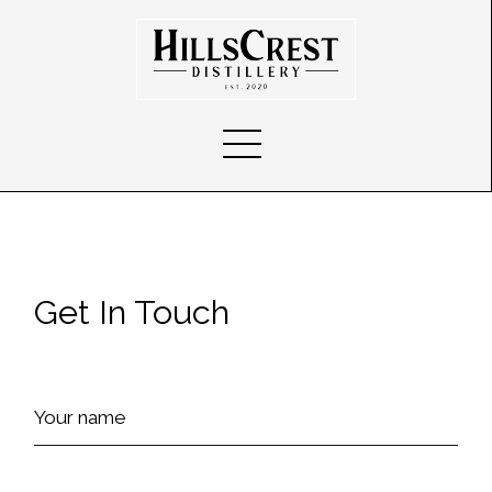
Get In Touch
Your name