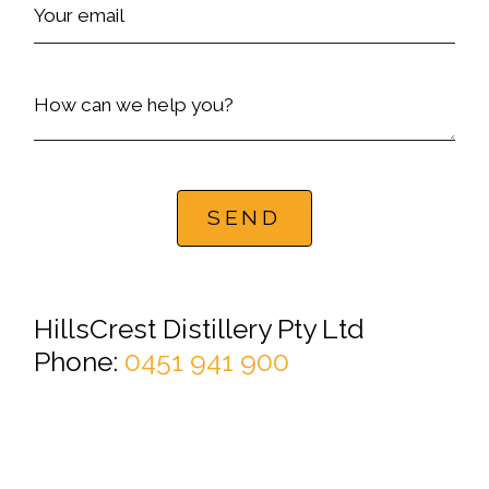
Your email
How can we help you?
SEND
HillsCrest Distillery Pty Ltd
Phone:
0451 941 900