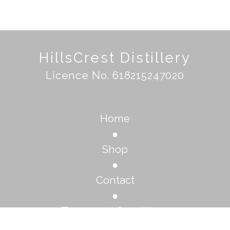
HillsCrest Distillery
Licence No. 618215247020
Home
●
Shop
●
Contact
●
Terms and Conditions