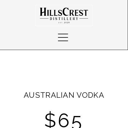
AUSTRALIAN VODKA
$65