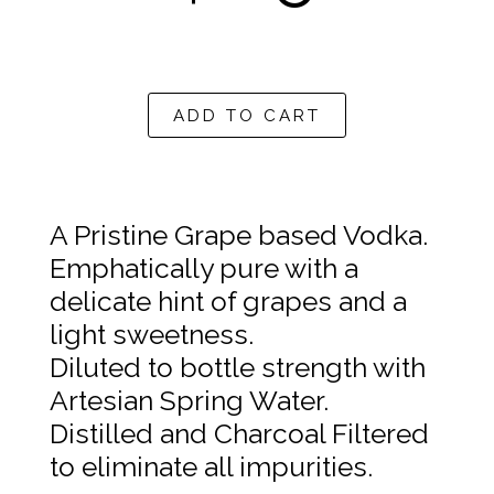
A$59.09
ADD TO CART
A Pristine Grape based Vodka.
Emphatically pure with a
delicate hint of grapes and a
light sweetness.
Diluted to bottle strength with
Artesian Spring Water.
Distilled and Charcoal Filtered
to eliminate all impurities.